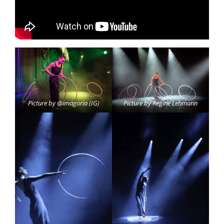
Picture by @imagoria (IG)
Picture by Regine Lehmann