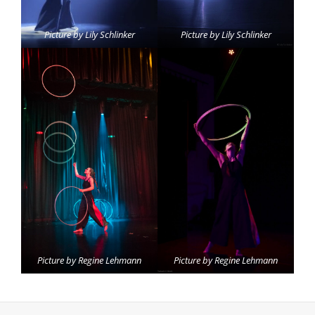
Picture by Lily Schlinker
Picture by Lily Schlinker
Picture by Regine Lehmann
Picture by Regine Lehmann