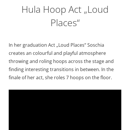
Hula Hoop Act „Loud
Places“
In her graduation Act „Loud Places“ Soschia
creates an colourful and playful atmosphere
throwing and roling hoops across the stage and
finding interesting transitions in between. In the
finale of her act, she roles 7 hoops on the floor.